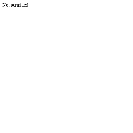
Not permitted