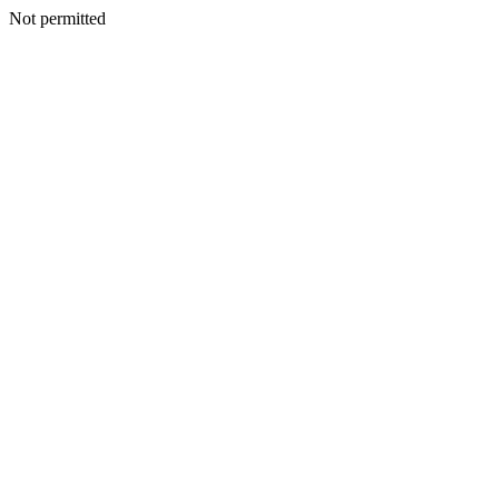
Not permitted