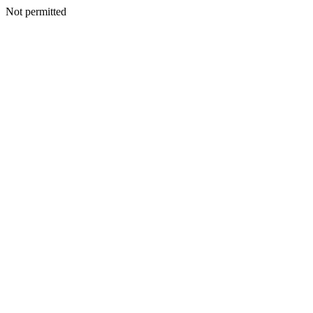
Not permitted