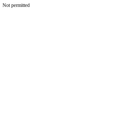
Not permitted