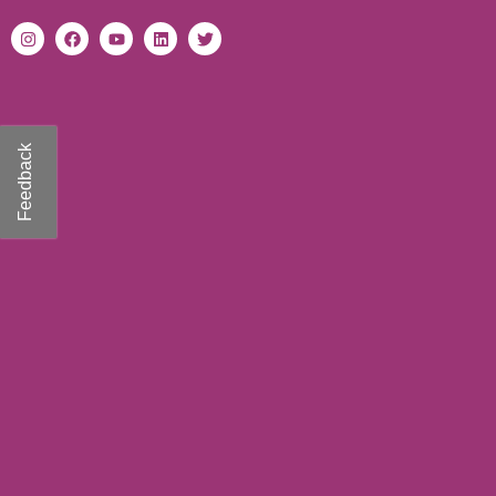
Feedback