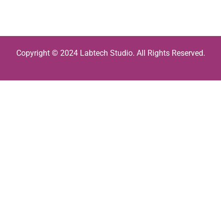
Copyright © 2024 Labtech Studio. All Rights Reserved.