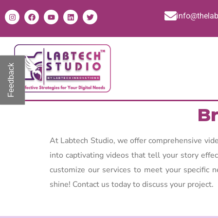
info@thela
Feedback
Br
At Labtech Studio, we offer comprehensive video
into captivating videos that tell your story eff
customize our services to meet your specific n
shine! Contact us today to discuss your project.