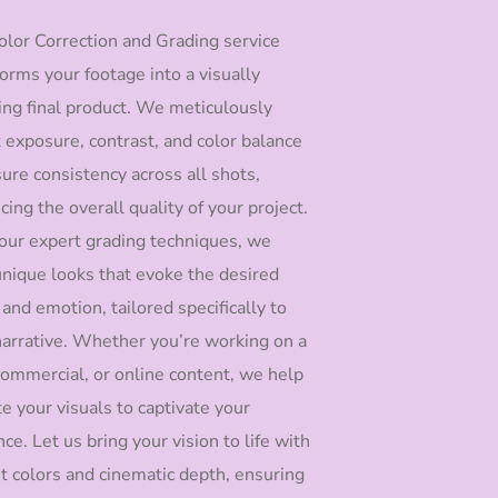
olor Correction and Grading service
orms your footage into a visually
ing final product. We meticulously
t exposure, contrast, and color balance
ure consistency across all shots,
ing the overall quality of your project.
our expert grading techniques, we
 unique looks that evoke the desired
and emotion, tailored specifically to
narrative. Whether you’re working on a
 commercial, or online content, we help
e your visuals to captivate your
ce. Let us bring your vision to life with
nt colors and cinematic depth, ensuring