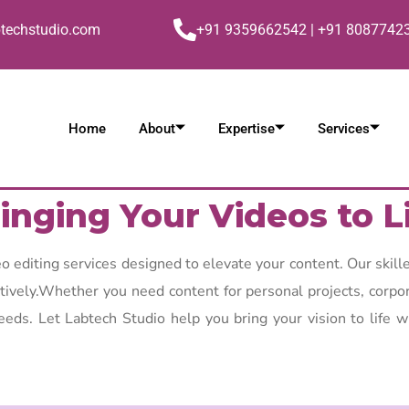
btechstudio.com
+91 9359662542 | +91 8087742
Home
About
Expertise
Services
inging Your Videos to L
 editing services designed to elevate your content. Our skille
ectively.Whether you need content for personal projects, corpo
eeds. Let Labtech Studio help you bring your vision to life w