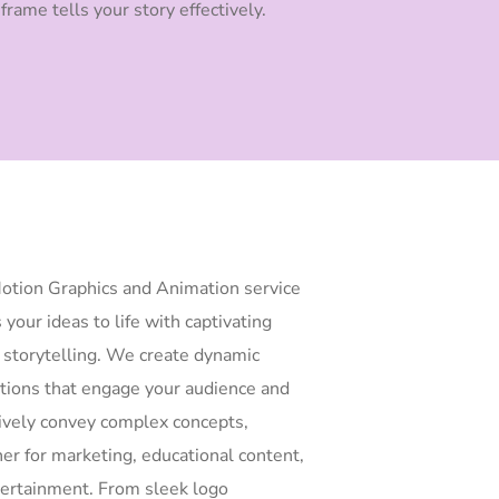
frame tells your story effectively.
otion Graphics and Animation service
 your ideas to life with captivating
l storytelling. We create dynamic
tions that engage your audience and
tively convey complex concepts,
er for marketing, educational content,
tertainment. From sleek logo