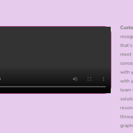
Custo
recogn
that’s
meet y
conce
with y
with y
team 
solut
reson
throu
graph