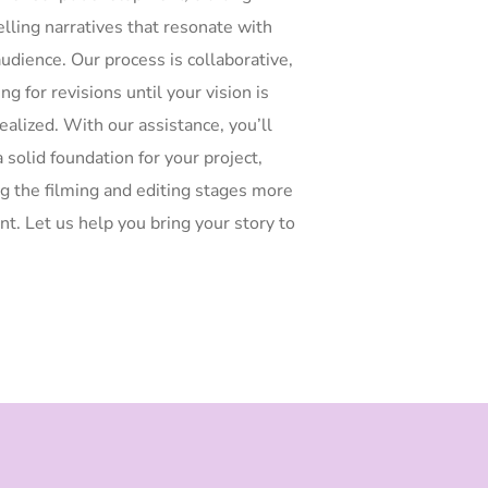
lling narratives that resonate with
udience. Our process is collaborative,
ng for revisions until your vision is
realized. With our assistance, you’ll
 solid foundation for your project,
g the filming and editing stages more
ent. Let us help you bring your story to