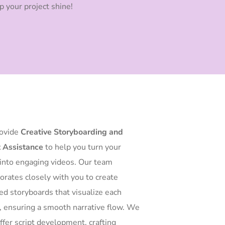
p your project shine!
ovide
Creative Storyboarding and
t Assistance
to help you turn your
 into engaging videos. Our team
borates closely with you to create
led storyboards that visualize each
, ensuring a smooth narrative flow. We
ffer script development, crafting