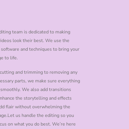
diting team is dedicated to making
videos look their best. We use the
t software and techniques to bring your
e to life.
cutting and trimming to removing any
essary parts, we make sure everything
 smoothly. We also add transitions
nhance the storytelling and effects
add flair without overwhelming the
ge.Let us handle the editing so you
ocus on what you do best. We’re here